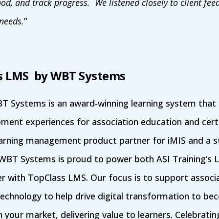
hod, and track progress. We listened closely to client fe
needs.
”
s LMS by WBT Systems
 Systems is an award-winning learning system that d
ment experiences for association education and cert
earning management product partner for iMIS and a st
 WBT Systems is proud to power both ASI Training’s 
 with TopClass LMS. Our focus is to support associa
technology to help drive digital transformation to b
n your market, delivering value to learners. Celebratin