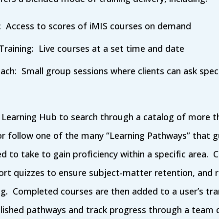
g: Access to scores of iMIS courses on demand
Training: Live courses at a set time and date
ach: Small group sessions where clients can ask speci
e Learning Hub to search through a catalog of more t
r follow one of the many “Learning Pathways” that 
 to take to gain proficiency within a specific area. C
short quizzes to ensure subject-matter retention, an
ing. Completed courses are then added to a user’s tr
blished pathways and track progress through a team