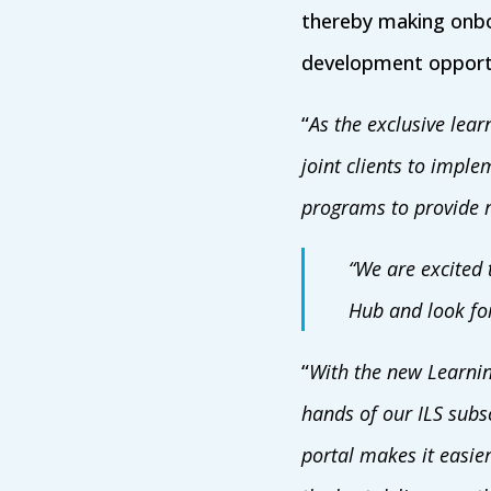
thereby making onbo
development opportu
“
As the exclusive lea
joint clients to imple
programs to provide r
“We are excited 
Hub and look for
“
With the new Learnin
hands of our ILS subs
portal makes it easier