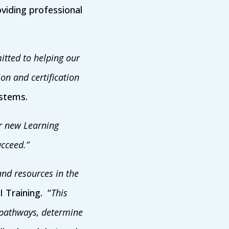
viding professional
tted to helping our
on and certification
ystems.
ir new Learning
ucceed.”
nd resources in the
I Training. “
This
g pathways, determine