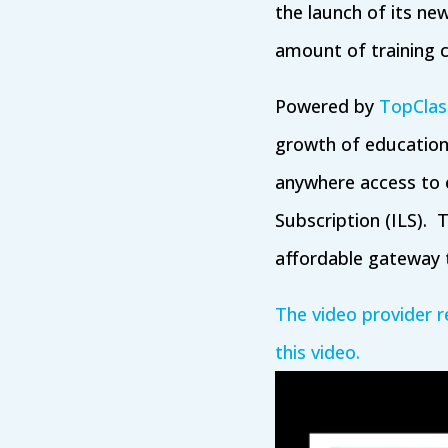
the launch of its new
amount of training 
Powered by
TopClas
growth of education
anywhere access to e
Subscription (ILS). T
affordable gateway t
The video provider r
this video.