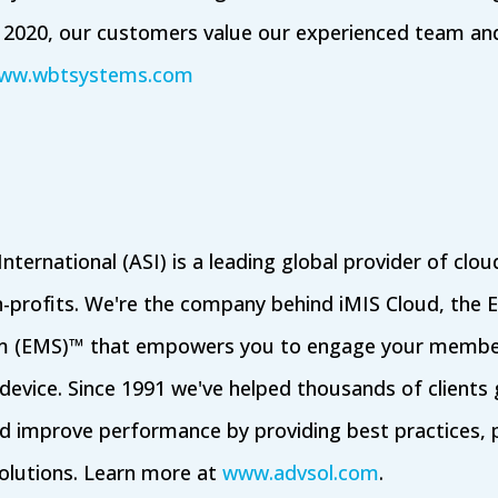
n 2020, our customers value our experienced team and f
ww.wbtsystems.com
nternational (ASI) is a leading global provider of cl
n-profits. We're the company behind iMIS Cloud, the
 (EMS)™ that empowers you to engage your member
evice. Since 1991 we've helped thousands of clients
d improve performance by providing best practices, p
olutions. Learn more at
www.advsol.com
.