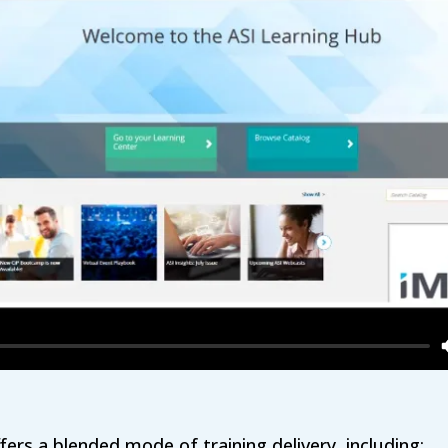
ers a blended mode of training delivery, including: