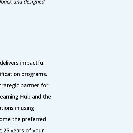
edback and designed
elivers impactful
ification programs.
rategic partner for
Learning Hub and the
tions in using
ecome the preferred
g 25 years of your