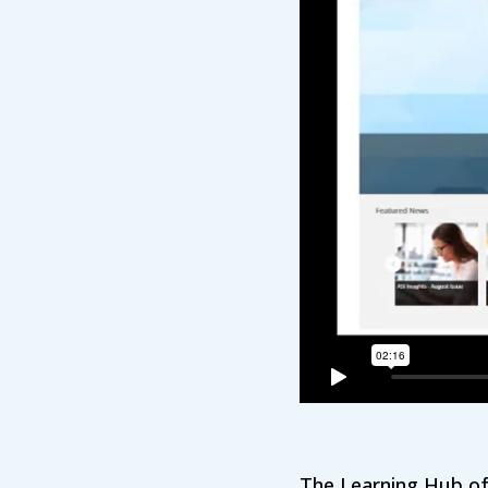
The Learning Hub off