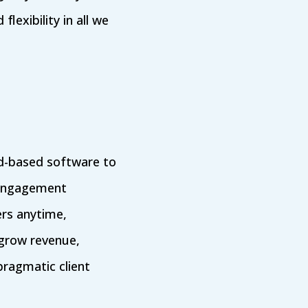
lexibility in all we
oud-based software to
 Engagement
s anytime,
 grow revenue,
ragmatic client