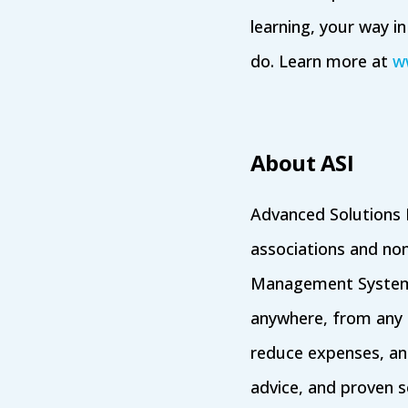
learning, your way i
do. Learn more at
w
About ASI
Advanced Solutions I
associations and no
Management System
anywhere, from any d
reduce expenses, an
advice, and proven s