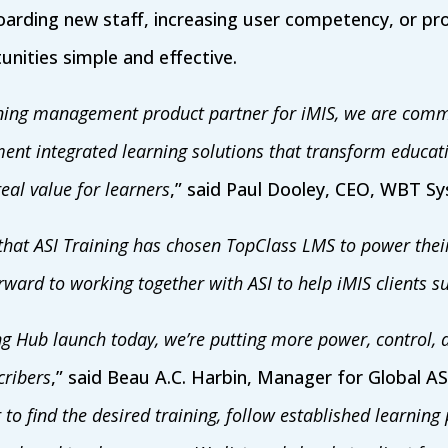
arding new staff, increasing user competency, or pro
nities simple and effective.
rning management product partner for iMIS, we are commi
ment integrated learning solutions that transform educati
eal value for learners
,” said Paul Dooley, CEO, WBT S
that ASI Training has chosen TopClass LMS to power the
ward to working together with ASI to help iMIS clients s
g Hub launch today, we’re putting more power, control, a
cribers
,” said Beau A.C. Harbin, Manager for Global AS
 to find the desired training, follow established learnin