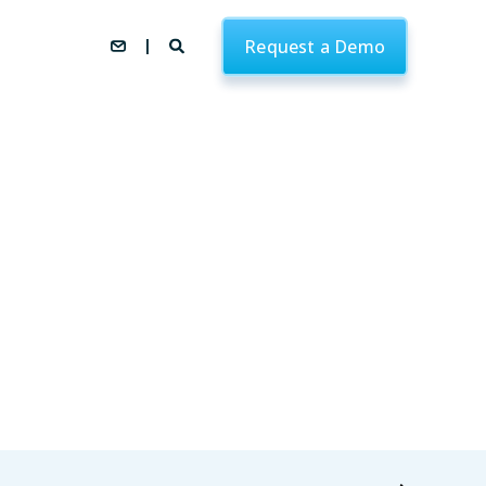
Request a Demo