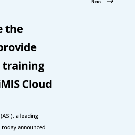
Next
e the
provide
 training
iMIS Cloud
ASI), a leading
s, today announced