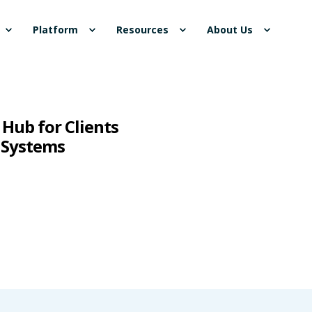
Platform
Resources
About Us
Hub for Clients
 Systems