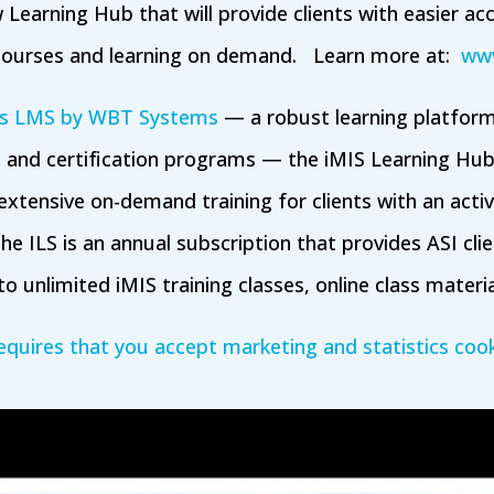
 Learning Hub that will provide clients with easier ac
courses and learning on demand. Learn more at:
www
s LMS by WBT Systems
— a robust learning platform
 and certification programs — the iMIS Learning Hub
xtensive on-demand training for clients with an acti
he ILS is an annual subscription that provides ASI clien
o unlimited iMIS training classes, online class materi
equires that you accept marketing and statistics cook