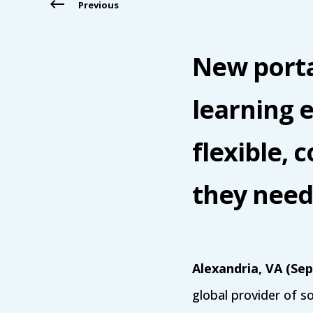
Previous
New porta
learning e
flexible, 
they need 
Alexandria, VA (Se
global provider of s