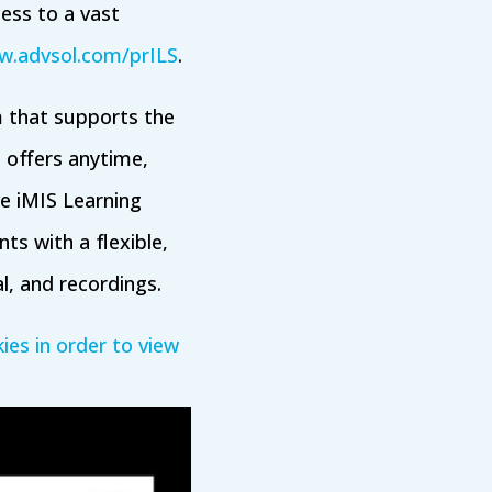
cess to a vast
.advsol.com/prILS
.
 that supports the
 offers anytime,
ve iMIS Learning
ts with a flexible,
al, and recordings.
ies in order to view