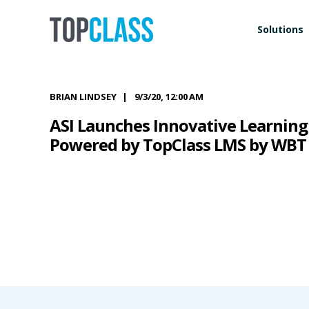
Solutions
BRIAN LINDSEY
9/3/20, 12:00 AM
ASI Launches Innovative Learning 
Powered by TopClass LMS by WBT