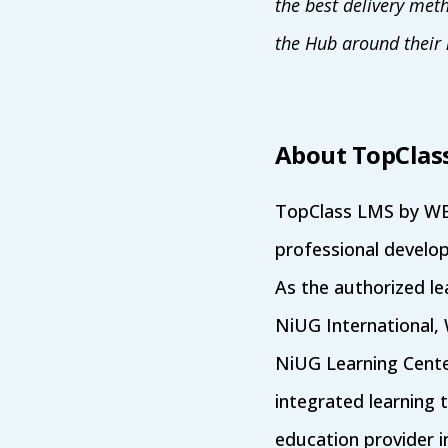
the best delivery met
the Hub around their 
About TopClas
TopClass LMS by WBT
professional develop
As the authorized l
NiUG International,
NiUG Learning Center
integrated learning 
education provider i