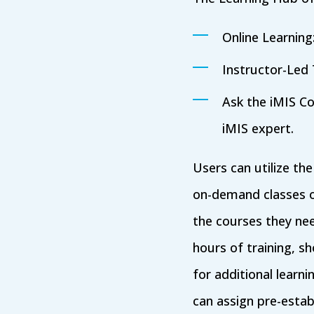
Online Learnin
Instructor-Led 
Ask the iMIS Co
iMIS expert.
Users can utilize th
on-demand classes o
the courses they need
hours of training, 
for additional learn
can assign pre-esta