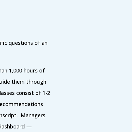
fic questions of an
han 1,000 hours of
guide them through
lasses consist of 1-2
d recommendations
anscript. Managers
 dashboard —