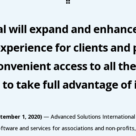
l will expand and enhanc
xperience for clients and 
convenient access to all the
to take full advantage of 
ptember 1, 2020)
— Advanced Solutions International (
oftware and services for associations and non-profit